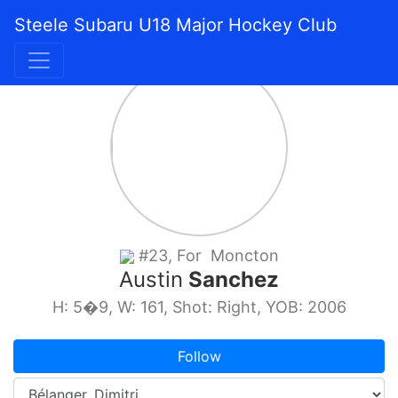
Steele Subaru U18 Major Hockey Club
#23, For Moncton
Austin
Sanchez
H: 5�9, W: 161, Shot: Right, YOB: 2006
Follow