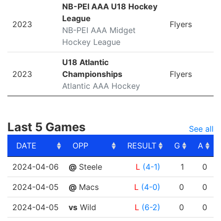
NB-PEI AAA U18 Hockey
League
2023
Flyers
NB-PEI AAA Midget
Hockey League
U18 Atlantic
2023
Championships
Flyers
Atlantic AAA Hockey
Last 5 Games
See all
DATE
OPP
RESULT
G
A
DATE
OPP
RESULT
G
A
2024-04-06
@
Steele
L
(4-1)
1
0
2024-04-05
@
Macs
L
(4-0)
0
0
2024-04-05
vs
Wild
L
(6-2)
0
0