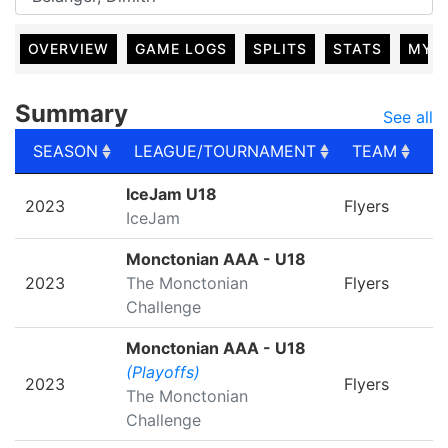
OVERVIEW
GAME LOGS
SPLITS
STATS
MY 
Summary
See all
SEASON
LEAGUE/TOURNAMENT
TEAM
G
SEASON
LEAGUE/TOURNAMENT
TEAM
G
IceJam U18
2023
Flyers
IceJam
Monctonian AAA - U18
2023
The Monctonian
Flyers
Challenge
Monctonian AAA - U18
(Playoffs)
2023
Flyers
The Monctonian
Challenge