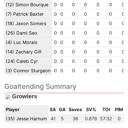
(12) Simon Bourque
0
0
0
0
0
0
0
(7) Patrick Baxter
0
0
0
0
0
0
0
(18) Jaxon Somers
0
0
0
0
0
0
0
(26) Dami Seo
0
0
0
0
0
0
0
(4) Luc Morais
0
0
0
0
0
0
0
(14) Zachary Gill
0
0
0
0
0
0
0
(24) Caleb Cyr
0
0
0
0
0
0
0
(3) Connor Sturgeon
0
0
0
0
0
0
0
Goaltending Summary
Growlers
Player
SA
GA
Saves
SV%
TOI
PIM
(35) Jesse Harnum
41
5
36
0.878
57:32
0