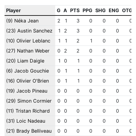
Player
G
A
PTS
PPG
SHG
ENG
OTG
(9) Néka Jean
2
1
3
0
0
0
0
(23) Austin Sanchez
1
2
3
0
0
0
0
(10) Olivier Leblanc
1
1
2
1
0
0
0
(27) Nathan Weber
0
2
2
0
0
0
0
(20) Liam Daigle
1
0
1
0
0
0
0
(6) Jacob Gouchie
0
1
1
0
0
0
0
(16) Olivier O'Brien
0
1
1
0
0
0
0
(19) Jacob Pineau
0
0
0
0
0
0
0
(29) Simon Cormier
0
0
0
0
0
0
0
(11) Tristan Richard
0
0
0
0
0
0
0
(31) Loic Nadeau
0
0
0
0
0
0
0
(21) Brady Belliveau
0
0
0
0
0
0
0