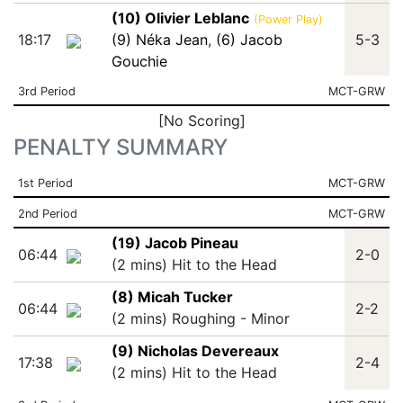
(10) Olivier Leblanc
(Power Play)
18:17
(9) Néka Jean
,
(6) Jacob
5-3
Gouchie
3rd Period
MCT-GRW
[No Scoring]
PENALTY SUMMARY
1st Period
MCT-GRW
2nd Period
MCT-GRW
(19) Jacob Pineau
06:44
2-0
(2 mins) Hit to the Head
(8) Micah Tucker
06:44
2-2
(2 mins) Roughing - Minor
(9) Nicholas Devereaux
17:38
2-4
(2 mins) Hit to the Head