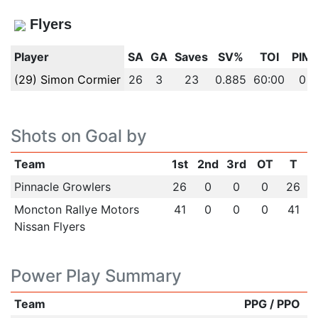
Flyers
Player
SA
GA
Saves
SV%
TOI
PIM
(29) Simon Cormier
26
3
23
0.885
60:00
0
Shots on Goal by
Team
1st
2nd
3rd
OT
T
Pinnacle Growlers
26
0
0
0
26
Moncton Rallye Motors
41
0
0
0
41
Nissan Flyers
Power Play Summary
Team
PPG / PPO