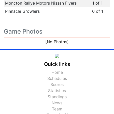
Moncton Rallye Motors Nissan Flyers
1 of 1
Pinnacle Growlers
0 of 1
Game Photos
[No Photos]
Quick links
Home
Schedules
Scores
Statistics
Standings
News
Team