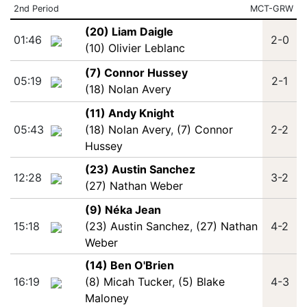
2nd Period
MCT-GRW
(20) Liam Daigle
01:46
2-0
(10) Olivier Leblanc
(7) Connor Hussey
05:19
2-1
(18) Nolan Avery
(11) Andy Knight
05:43
(18) Nolan Avery
,
(7) Connor
2-2
Hussey
(23) Austin Sanchez
12:28
3-2
(27) Nathan Weber
(9) Néka Jean
15:18
(23) Austin Sanchez
,
(27) Nathan
4-2
Weber
(14) Ben O'Brien
16:19
(8) Micah Tucker
,
(5) Blake
4-3
Maloney