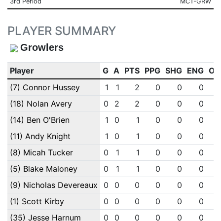
3rd Period
MCT-GRW
PLAYER SUMMARY
Growlers
Player
G
A
PTS
PPG
SHG
ENG
OT
(7) Connor Hussey
1
1
2
0
0
0
(18) Nolan Avery
0
2
2
0
0
0
(14) Ben O'Brien
1
0
1
0
0
0
(11) Andy Knight
1
0
1
0
0
0
(8) Micah Tucker
0
1
1
0
0
0
(5) Blake Maloney
0
1
1
0
0
0
(9) Nicholas Devereaux
0
0
0
0
0
0
(1) Scott Kirby
0
0
0
0
0
0
(35) Jesse Harnum
0
0
0
0
0
0