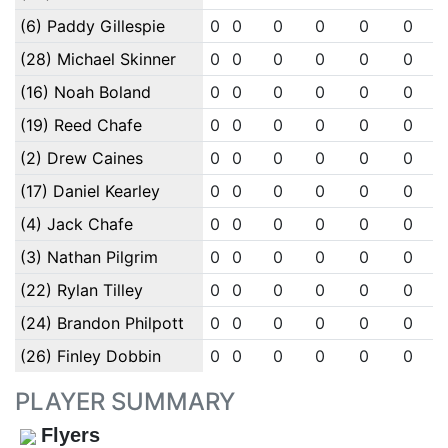
(6) Paddy Gillespie
0
0
0
0
0
0
(28) Michael Skinner
0
0
0
0
0
0
(16) Noah Boland
0
0
0
0
0
0
(19) Reed Chafe
0
0
0
0
0
0
(2) Drew Caines
0
0
0
0
0
0
(17) Daniel Kearley
0
0
0
0
0
0
(4) Jack Chafe
0
0
0
0
0
0
(3) Nathan Pilgrim
0
0
0
0
0
0
(22) Rylan Tilley
0
0
0
0
0
0
(24) Brandon Philpott
0
0
0
0
0
0
(26) Finley Dobbin
0
0
0
0
0
0
PLAYER SUMMARY
Flyers