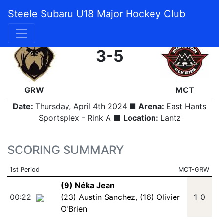
Steele Subaru U18 Major Hockey Club
FINAL
3-5
GRW
MCT
Date:
Thursday, April 4th 2024
■ Arena:
East Hants
Sportsplex - Rink A ■
Location:
Lantz
SCORING SUMMARY
1st Period
MCT-GRW
(9) Néka Jean
00:22
(23) Austin Sanchez
,
(16) Olivier
1-0
O'Brien