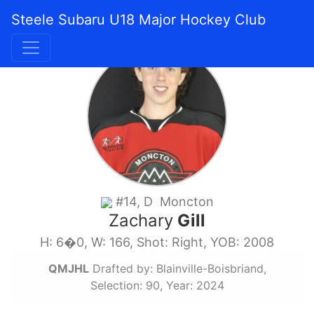
Steele Subaru U18 Major Hockey Club
#14, D Moncton
Zachary
Gill
H: 6�0, W: 166, Shot: Right, YOB: 2008
QMJHL
Drafted by: Blainville-Boisbriand,
Selection: 90, Year: 2024