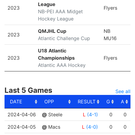
League
2023
Flyers
NB-PEI AAA Midget
Hockey League
QMJHL Cup
NB
2023
Atlantic Challenge Cup
MU16
U18 Atlantic
2023
Championships
Flyers
Atlantic AAA Hockey
Last 5 Games
See all
DATE
OPP
RESULT
G
A
DATE
OPP
RESULT
G
A
2024-04-06
@
Steele
L
(4-1)
0
0
2024-04-05
@
Macs
L
(4-0)
0
0