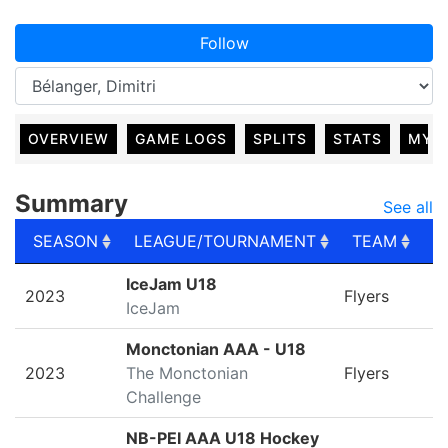
Follow
OVERVIEW
GAME LOGS
SPLITS
STATS
MY 
Summary
See all
SEASON
LEAGUE/TOURNAMENT
TEAM
G
SEASON
LEAGUE/TOURNAMENT
TEAM
G
IceJam U18
2023
Flyers
IceJam
Monctonian AAA - U18
2023
The Monctonian
Flyers
Challenge
NB-PEI AAA U18 Hockey