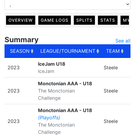
OVERVIEW
GAME LOGS
SPLITS
STATS
MY 
Summary
See all
SEASON
LEAGUE/TOURNAMENT
TEAM
G
SEASON
LEAGUE/TOURNAMENT
TEAM
G
IceJam U18
2023
Steele
IceJam
Monctonian AAA - U18
2023
The Monctonian
Steele
Challenge
Monctonian AAA - U18
(Playoffs)
2023
Steele
The Monctonian
Challenge