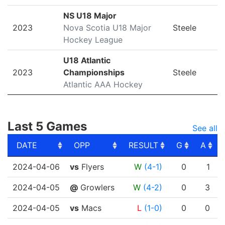
NS U18 Major
2023
Nova Scotia U18 Major
Steele
Hockey League
U18 Atlantic
2023
Championships
Steele
Atlantic AAA Hockey
Last 5 Games
See all
DATE
OPP
RESULT
G
A
DATE
OPP
RESULT
G
A
2024-04-06
vs
Flyers
W
(4-1)
0
1
2024-04-05
@
Growlers
W
(4-2)
0
3
2024-04-05
vs
Macs
L
(1-0)
0
0