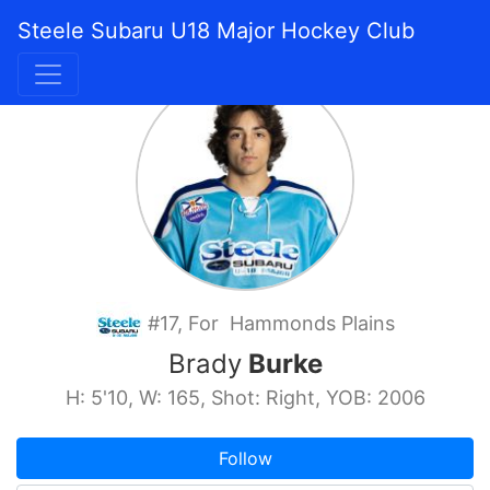
Steele Subaru U18 Major Hockey Club
#17, For Hammonds Plains
Brady
Burke
H: 5'10, W: 165, Shot: Right, YOB: 2006
Follow