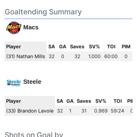
Goaltending Summary
Macs
Player
SA
GA
Saves
SV%
TOI
PIM
(31) Nathan Mills
32
0
32
1.000
60:00
0
Steele
Player
SA
GA
Saves
SV%
TOI
PIM
(33) Brandon Lavoie
32
1
31
0.969
59:24
0
Shots on Goal by