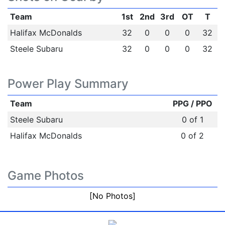
Team
1st
2nd
3rd
OT
T
Halifax McDonalds
32
0
0
0
32
Steele Subaru
32
0
0
0
32
Power Play Summary
Team
PPG / PPO
Steele Subaru
0 of 1
Halifax McDonalds
0 of 2
Game Photos
[No Photos]