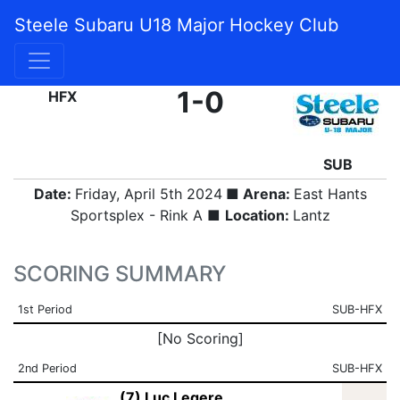
Steele Subaru U18 Major Hockey Club
FINAL
1-0
HFX
SUB
Date:
Friday, April 5th 2024
■ Arena:
East Hants
Sportsplex - Rink A ■
Location:
Lantz
SCORING SUMMARY
1st Period
SUB-HFX
[No Scoring]
2nd Period
SUB-HFX
(7) Luc Legere