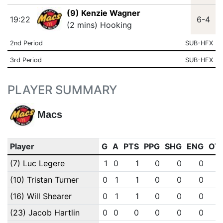
(9) Kenzie Wagner
19:22
6-4
(2 mins) Hooking
2nd Period
SUB-HFX
3rd Period
SUB-HFX
PLAYER SUMMARY
Macs
Player
G
A
PTS
PPG
SHG
ENG
OT
(7) Luc Legere
1
0
1
0
0
0
(10) Tristan Turner
0
1
1
0
0
0
(16) Will Shearer
0
1
1
0
0
0
(23) Jacob Hartlin
0
0
0
0
0
0