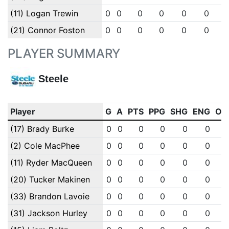
(11) Logan Trewin
0
0
0
0
0
0
(21) Connor Foston
0
0
0
0
0
0
PLAYER SUMMARY
Steele
Player
G
A
PTS
PPG
SHG
ENG
OT
(17) Brady Burke
0
0
0
0
0
0
(2) Cole MacPhee
0
0
0
0
0
0
(11) Ryder MacQueen
0
0
0
0
0
0
(20) Tucker Makinen
0
0
0
0
0
0
(33) Brandon Lavoie
0
0
0
0
0
0
(31) Jackson Hurley
0
0
0
0
0
0