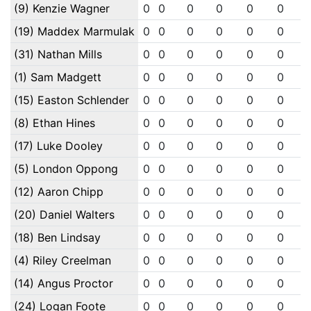
(9) Kenzie Wagner
0
0
0
0
0
0
(19) Maddex Marmulak
0
0
0
0
0
0
(31) Nathan Mills
0
0
0
0
0
0
(1) Sam Madgett
0
0
0
0
0
0
(15) Easton Schlender
0
0
0
0
0
0
(8) Ethan Hines
0
0
0
0
0
0
(17) Luke Dooley
0
0
0
0
0
0
(5) London Oppong
0
0
0
0
0
0
(12) Aaron Chipp
0
0
0
0
0
0
(20) Daniel Walters
0
0
0
0
0
0
(18) Ben Lindsay
0
0
0
0
0
0
(4) Riley Creelman
0
0
0
0
0
0
(14) Angus Proctor
0
0
0
0
0
0
(24) Logan Foote
0
0
0
0
0
0