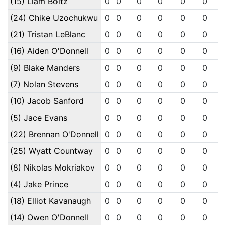
(15) Liam Boltz
0
0
0
0
0
0
(24) Chike Uzochukwu
0
0
0
0
0
0
(21) Tristan LeBlanc
0
0
0
0
0
0
(16) Aiden O'Donnell
0
0
0
0
0
0
(9) Blake Manders
0
0
0
0
0
0
(7) Nolan Stevens
0
0
0
0
0
0
(10) Jacob Sanford
0
0
0
0
0
0
(5) Jace Evans
0
0
0
0
0
0
(22) Brennan O'Donnell
0
0
0
0
0
0
(25) Wyatt Countway
0
0
0
0
0
0
(8) Nikolas Mokriakov
0
0
0
0
0
0
(4) Jake Prince
0
0
0
0
0
0
(18) Elliot Kavanaugh
0
0
0
0
0
0
(14) Owen O'Donnell
0
0
0
0
0
0