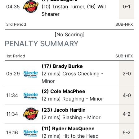
04:35
(10) Tristan Turner
,
(16) Will
0-1
Shearer
3rd Period
SUB-HFX
[No Scoring]
PENALTY SUMMARY
1st Period
SUB-HFX
(17) Brady Burke
05:29
(2 mins) Cross Checking -
2-0
Minor
(2) Cole MacPhee
11:34
4-0
(2 mins) Roughing - Minor
(23) Jacob Hartlin
11:34
4-2
(2 mins) Slashing - Minor
(11) Ryder MacQueen
16:16
6-2
(2 mins) Hit to the Head