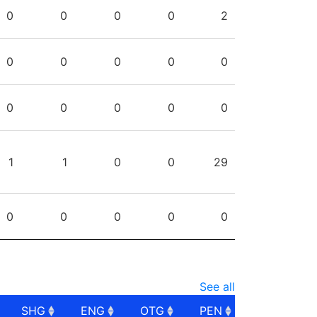
PG
SHG
ENG
OTG
PEN
0
0
0
0
2
0
0
0
0
0
0
0
0
0
0
1
1
0
0
29
0
0
0
0
0
See all
SHG
ENG
OTG
PEN