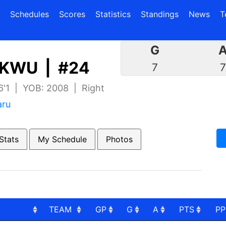
(current)
(current)
Schedules
Scores
Statistics
Standings
News
T
G
KWU | #24
7
 6'1 | YOB: 2008 | Right
aru
Stats
My Schedule
Photos
TEAM
GP
G
A
PTS
P