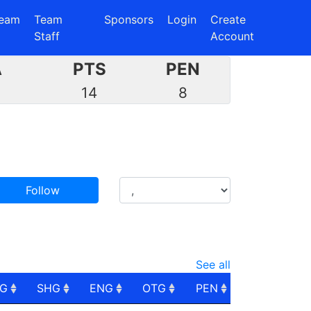
eam
Team
Sponsors
Login
Create
Staff
Account
A
PTS
PEN
7
14
8
Follow
See all
PG
SHG
ENG
OTG
PEN