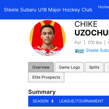
Home
Steele Subaru U18 Major Hockey Club
CHIKE
UZOCHU
For | 170 lbs |
Steele Sub
Overview
Game Logs
Splits
Elite Prospects
Summary
SEASON
LEAGUE/TOURNAMENT