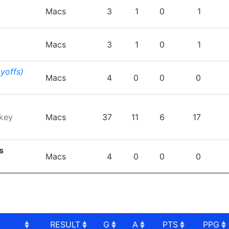
TEAM
GP
G
A
PTS
P
Macs
3
1
0
1
Macs
3
1
0
1
ayoffs)
Macs
4
0
0
0
key
Macs
37
11
6
17
s
Macs
4
0
0
0
RESULT
G
A
PTS
PPG