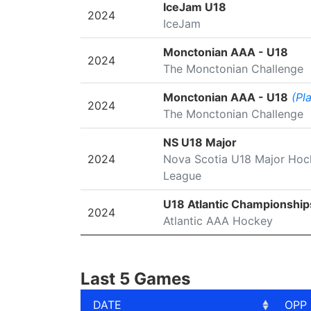
SEASON
LEAGUE/TOURNAMENT
IceJam U18
2024
IceJam
Monctonian AAA - U18
2024
The Monctonian Challenge
Monctonian AAA - U18
(Pl
2024
The Monctonian Challenge
NS U18 Major
2024
Nova Scotia U18 Major Hoc
League
U18 Atlantic Championship
2024
Atlantic AAA Hockey
Last 5 Games
DATE
OPP