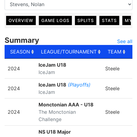
OVERVIEW
GAME LOGS
SPLITS
STATS
MY 
Summary
See all
SEASON
LEAGUE/TOURNAMENT
TEAM
G
SEASON
LEAGUE/TOURNAMENT
TEAM
G
IceJam U18
2024
Steele
IceJam
IceJam U18
(Playoffs)
2024
Steele
IceJam
Monctonian AAA - U18
2024
The Monctonian
Steele
Challenge
NS U18 Major