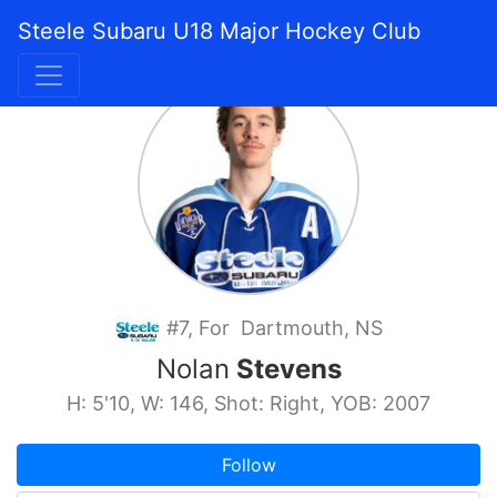
Steele Subaru U18 Major Hockey Club
#7, For Dartmouth, NS
Nolan
Stevens
H: 5'10, W: 146, Shot: Right, YOB: 2007
Follow