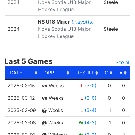
2024
Nova Scotia U18 Major
Steele
Hockey League
NS U18 Major
(Playoffs)
2024
Nova Scotia U18 Major
Steele
Hockey League
Last 5 Games
See all
DATE
OPP
RESULT
G
A
DATE
OPP
RESULT
G
A
2025-03-15
vs
Weeks
L
(7-0)
0
0
2025-03-12
vs
Weeks
L
(3-0)
0
0
2025-03-09
@
Weeks
L
(5-4)
1
0
2025-03-08
@
Weeks
W
(4-3)
1
0