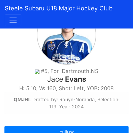
Steele Subaru U18 Major Hockey Club
#5, For Dartmouth,NS
Jace
Evans
H: 5'10, W: 160, Shot: Left, YOB: 2008
QMJHL
Drafted by: Rouyn-Noranda, Selection:
119, Year: 2024
Follow