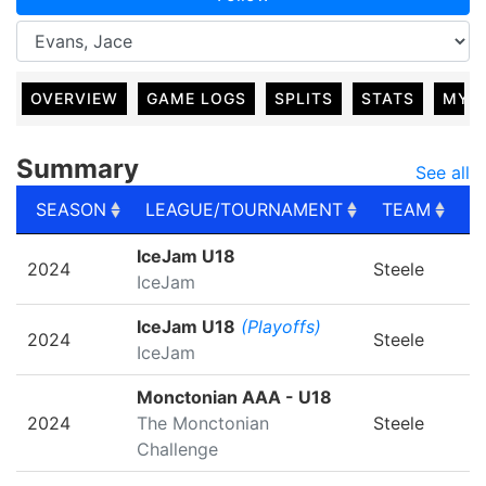
OVERVIEW
GAME LOGS
SPLITS
STATS
MY 
Summary
See all
SEASON
LEAGUE/TOURNAMENT
TEAM
G
SEASON
LEAGUE/TOURNAMENT
TEAM
G
IceJam U18
2024
Steele
IceJam
IceJam U18
(Playoffs)
2024
Steele
IceJam
Monctonian AAA - U18
2024
The Monctonian
Steele
Challenge