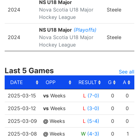
NS U18 Major
2024
Nova Scotia U18 Major
Steele
Hockey League
NS U18 Major
(Playoffs)
2024
Nova Scotia U18 Major
Steele
Hockey League
Last 5 Games
See all
DATE
OPP
RESULT
G
A
DATE
OPP
RESULT
G
A
2025-03-15
vs
Weeks
L
(7-0)
0
0
2025-03-12
vs
Weeks
L
(3-0)
0
0
2025-03-09
@
Weeks
L
(5-4)
0
0
2025-03-08
@
Weeks
W
(4-3)
0
1