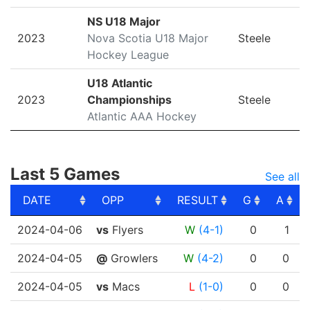
NS U18 Major
2023
Nova Scotia U18 Major
Steele
Hockey League
U18 Atlantic
2023
Championships
Steele
Atlantic AAA Hockey
Last 5 Games
See all
DATE
OPP
RESULT
G
A
DATE
OPP
RESULT
G
A
2024-04-06
vs
Flyers
W
(4-1)
0
1
2024-04-05
@
Growlers
W
(4-2)
0
0
2024-04-05
vs
Macs
L
(1-0)
0
0