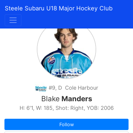
Steele Subaru U18 Major Hockey Club
#9, D Cole Harbour
Blake
Manders
H: 6'1, W: 185, Shot: Right, YOB: 2006
Follow