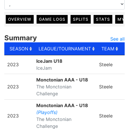
OVERVIEW
GAME LOGS
SPLITS
STATS
MY 
Summary
See all
SEASON
LEAGUE/TOURNAMENT
TEAM
G
SEASON
LEAGUE/TOURNAMENT
TEAM
G
IceJam U18
2023
Steele
IceJam
Monctonian AAA - U18
2023
The Monctonian
Steele
Challenge
Monctonian AAA - U18
(Playoffs)
2023
Steele
The Monctonian
Challenge