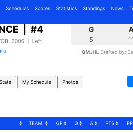
(current)
(current)
Schedules
Scores
Statistics
Standings
News
T
NCE | #4
G
5
1
 YOB: 2006 | Left
aru
QMJHL
Drafted by: Ca
Stats
My Schedule
Photos
TEAM
GP
G
A
PTS
P