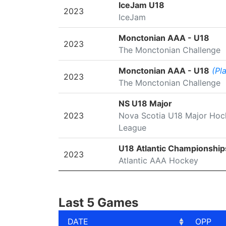
SEASON
LEAGUE/TOURNAMENT
IceJam U18
2023
IceJam
Monctonian AAA - U18
2023
The Monctonian Challenge
Monctonian AAA - U18
(Pl
2023
The Monctonian Challenge
NS U18 Major
2023
Nova Scotia U18 Major Hoc
League
U18 Atlantic Championship
2023
Atlantic AAA Hockey
Last 5 Games
DATE
OPP