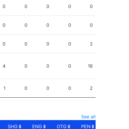
PG
SHG
ENG
OTG
PEN
0
0
0
0
0
0
0
0
0
0
0
0
0
0
2
4
0
0
0
16
1
0
0
0
2
See all
SHG
ENG
OTG
PEN