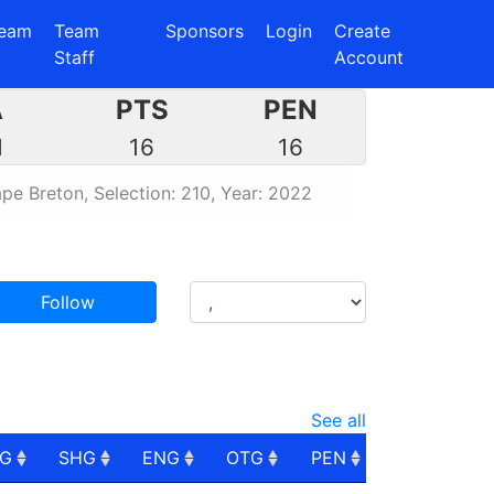
eam
Team
Sponsors
Login
Create
Staff
Account
A
PTS
PEN
1
16
16
pe Breton, Selection: 210, Year: 2022
Follow
See all
PG
SHG
ENG
OTG
PEN