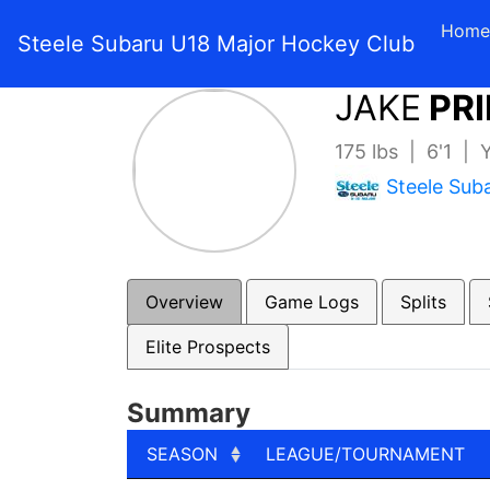
Home
Steele Subaru U18 Major Hockey Club
JAKE
PRI
175 lbs | 6'1 |
Steele Sub
Overview
Game Logs
Splits
Elite Prospects
Summary
SEASON
LEAGUE/TOURNAMENT