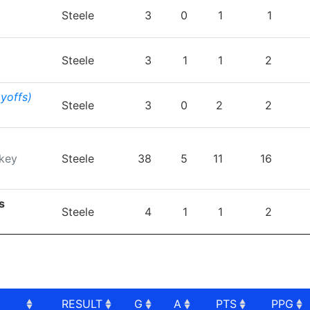
TEAM
GP
G
A
PTS
P
Steele
3
0
1
1
Steele
3
1
1
2
ayoffs)
Steele
3
0
2
2
key
Steele
38
5
11
16
s
Steele
4
1
1
2
RESULT
G
A
PTS
PPG