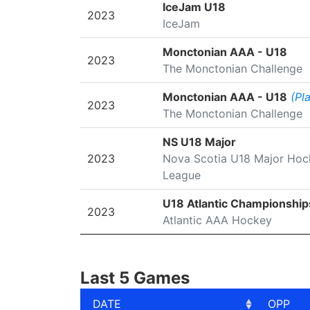
SEASON
LEAGUE/TOURNAMENT
IceJam U18
2023
IceJam
Monctonian AAA - U18
2023
The Monctonian Challenge
Monctonian AAA - U18
(Pl
2023
The Monctonian Challenge
NS U18 Major
2023
Nova Scotia U18 Major Hoc
League
U18 Atlantic Championship
2023
Atlantic AAA Hockey
Last 5 Games
DATE
OPP