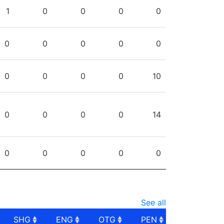
PG
SHG
ENG
OTG
PEN
1
0
0
0
0
0
0
0
0
0
0
0
0
0
10
0
0
0
0
14
0
0
0
0
0
See all
SHG
ENG
OTG
PEN