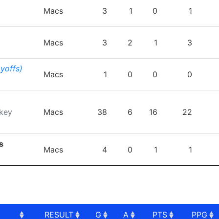
TEAM
GP
G
A
PTS
P
Macs
3
1
0
1
Macs
3
2
1
3
ayoffs)
Macs
1
0
0
0
key
Macs
38
6
16
22
s
Macs
4
0
1
1
RESULT
G
A
PTS
PPG