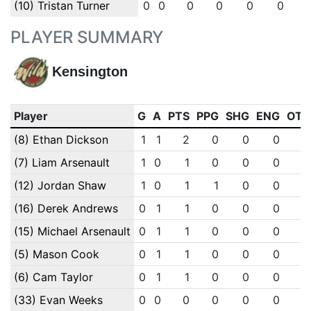
(10) Tristan Turner
0
0
0
0
0
0
PLAYER SUMMARY
Kensington
Player
G
A
PTS
PPG
SHG
ENG
OTG
(8) Ethan Dickson
1
1
2
0
0
0
0
(7) Liam Arsenault
1
0
1
0
0
0
0
(12) Jordan Shaw
1
0
1
1
0
0
0
(16) Derek Andrews
0
1
1
0
0
0
0
(15) Michael Arsenault
0
1
1
0
0
0
0
(5) Mason Cook
0
1
1
0
0
0
0
(6) Cam Taylor
0
1
1
0
0
0
0
(33) Evan Weeks
0
0
0
0
0
0
0