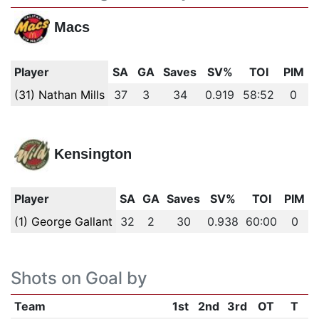
Macs
Player
SA
GA
Saves
SV%
TOI
PIM
(31) Nathan Mills
37
3
34
0.919
58:52
0
Kensington
Player
SA
GA
Saves
SV%
TOI
PIM
(1) George Gallant
32
2
30
0.938
60:00
0
Shots on Goal by
Team
1st
2nd
3rd
OT
T