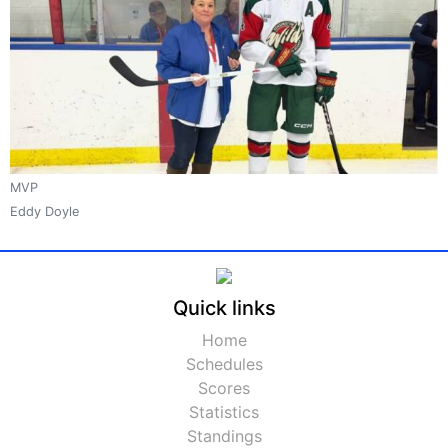
MVP
Eddy Doyle
Quick links
Home
Schedules
Scores
Statistics
Standings