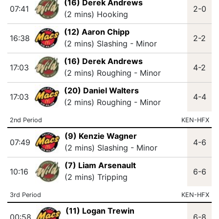
(16) Derek Andrews
07:41
2-0
(2 mins) Hooking
(12) Aaron Chipp
16:38
2-2
(2 mins) Slashing - Minor
(16) Derek Andrews
17:03
4-2
(2 mins) Roughing - Minor
(20) Daniel Walters
17:03
4-4
(2 mins) Roughing - Minor
2nd Period
KEN-HFX
(9) Kenzie Wagner
07:49
4-6
(2 mins) Slashing - Minor
(7) Liam Arsenault
10:16
6-6
(2 mins) Tripping
3rd Period
KEN-HFX
(11) Logan Trewin
00:58
6-8