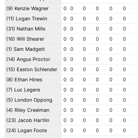
(9) Kenzie Wagner
0
0
0
0
0
0
(11) Logan Trewin
0
0
0
0
0
0
(31) Nathan Mills
0
0
0
0
0
0
(16) Will Shearer
0
0
0
0
0
0
(1) Sam Madgett
0
0
0
0
0
0
(14) Angus Proctor
0
0
0
0
0
0
(15) Easton Schlender
0
0
0
0
0
0
(8) Ethan Hines
0
0
0
0
0
0
(7) Luc Legere
0
0
0
0
0
0
(5) London Oppong
0
0
0
0
0
0
(4) Riley Creelman
0
0
0
0
0
0
(23) Jacob Hartlin
0
0
0
0
0
0
(24) Logan Foote
0
0
0
0
0
0