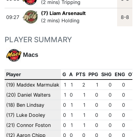
(2 mins) Tripping
(7) Liam Arsenault
09:27
8-8
(2 mins) Holding
PLAYER SUMMARY
Macs
Player
G
A
PTS
PPG
SHG
ENG
OT
(19) Maddex Marmulak
1
1
2
1
0
0
(20) Daniel Walters
1
0
1
0
0
0
(18) Ben Lindsay
0
1
1
0
0
0
(17) Luke Dooley
0
1
1
0
0
0
(21) Connor Foston
0
1
1
0
0
0
(12) Aaron Chipp
0
0
0
0
0
0