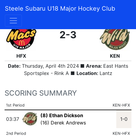
Steele Subaru U18 Major Hockey Club
FINAL
2-3
HFX
KEN
Date:
Thursday, April 4th 2024
■ Arena:
East Hants
Sportsplex - Rink A ■
Location:
Lantz
SCORING SUMMARY
1st Period
KEN-HFX
(8) Ethan Dickson
03:37
1-0
(16) Derek Andrews
2nd Period
KEN-HFX