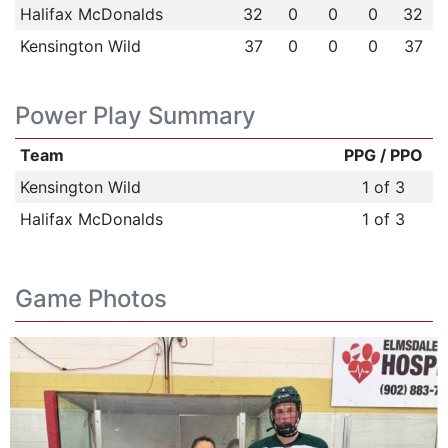
Halifax McDonalds
32
0
0
0
32
Kensington Wild
37
0
0
0
37
Power Play Summary
Team
PPG / PPO
Kensington Wild
1 of 3
Halifax McDonalds
1 of 3
Game Photos