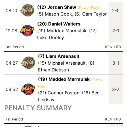
(12) Jordan Shaw
(Power Play)
08:10
2-0
(5) Mason Cook
,
(6) Cam Taylor
(20) Daniel Walters
19:08
(19) Maddex Marmulak
,
(17)
2-1
Luke Dooley
3rd Period
KEN-HFX
(7) Liam Arsenault
04:27
(15) Michael Arsenault
,
(8)
3-1
Ethan Dickson
(19) Maddex Marmulak
(Power
Play)
09:52
3-2
(21) Connor Foston
,
(18) Ben
Lindsay
PENALTY SUMMARY
1st Period
KEN-HFX