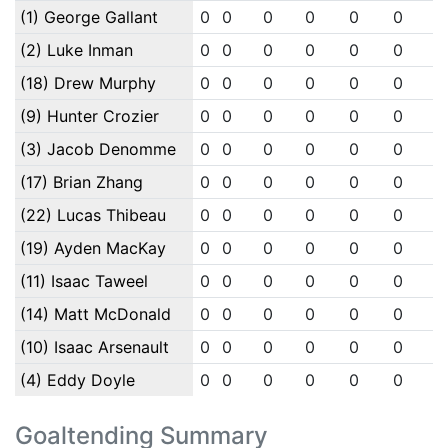
(1) George Gallant
0
0
0
0
0
0
0
(2) Luke Inman
0
0
0
0
0
0
0
(18) Drew Murphy
0
0
0
0
0
0
0
(9) Hunter Crozier
0
0
0
0
0
0
0
(3) Jacob Denomme
0
0
0
0
0
0
0
(17) Brian Zhang
0
0
0
0
0
0
0
(22) Lucas Thibeau
0
0
0
0
0
0
0
(19) Ayden MacKay
0
0
0
0
0
0
0
(11) Isaac Taweel
0
0
0
0
0
0
0
(14) Matt McDonald
0
0
0
0
0
0
0
(10) Isaac Arsenault
0
0
0
0
0
0
0
(4) Eddy Doyle
0
0
0
0
0
0
0
Goaltending Summary