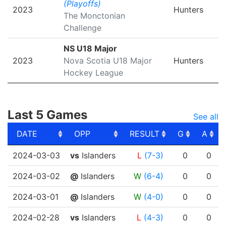
(Playoffs)
2023
Hunters
The Monctonian
Challenge
NS U18 Major
2023
Nova Scotia U18 Major
Hunters
Hockey League
Last 5 Games
See all
DATE
OPP
RESULT
G
A
DATE
OPP
RESULT
G
A
2024-03-03
vs
Islanders
L
(7-3)
0
0
2024-03-02
@
Islanders
W
(6-4)
0
0
2024-03-01
@
Islanders
W
(4-0)
0
0
2024-02-28
vs
Islanders
L
(4-3)
0
0