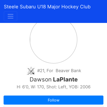
Steele Subaru U18 Major Hockey Club
#21, For Beaver Bank
Dawson
LaPlante
H: 6'0, W: 170, Shot: Left, YOB: 2006
Follow