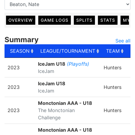
OVERVIEW
GAME LOGS
SPLITS
STATS
MY 
Summary
See all
SEASON
LEAGUE/TOURNAMENT
TEAM
G
SEASON
LEAGUE/TOURNAMENT
TEAM
G
IceJam U18
(Playoffs)
2023
Hunters
IceJam
IceJam U18
2023
Hunters
IceJam
Monctonian AAA - U18
2023
The Monctonian
Hunters
Challenge
Monctonian AAA - U18