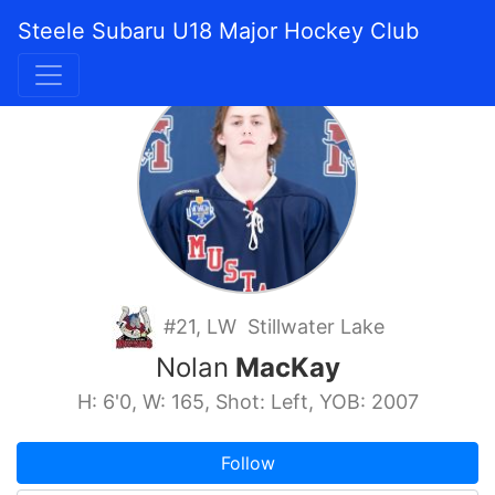
Steele Subaru U18 Major Hockey Club
#21, LW Stillwater Lake
Nolan
MacKay
H: 6'0, W: 165, Shot: Left, YOB: 2007
Follow