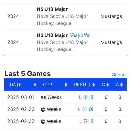
NS U18 Major
2024
Nova Scotia U18 Major
Mustangs
Hockey League
NS U18 Major
(Playoffs)
2024
Nova Scotia U18 Major
Mustangs
Hockey League
Last 5 Games
See all
DATE
OPP
RESULT
G
A
DATE
OPP
RESULT
G
A
2025-03-01
vs
Weeks
L
(6-1)
0
0
2025-02-23
@
Weeks
L
(4-0)
0
0
2025-02-22
@
Weeks
L
(7-1)
0
0