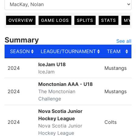
OVERVIEW
GAME LOGS
SPLITS
STATS
MY 
Summary
See all
SEASON
LEAGUE/TOURNAMENT
TEAM
SEASON
LEAGUE/TOURNAMENT
TEAM
IceJam U18
2024
Mustangs
IceJam
Monctonian AAA - U18
2024
The Monctonian
Mustangs
Challenge
Nova Scotia Junior
Hockey League
2024
Colts
Nova Scotia Junior
Hockey League