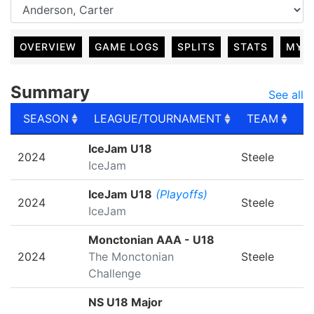
OVERVIEW
GAME LOGS
SPLITS
STATS
MY 
Summary
See all
SEASON
LEAGUE/TOURNAMENT
TEAM
G
SEASON
LEAGUE/TOURNAMENT
TEAM
G
IceJam U18
2024
Steele
IceJam
IceJam U18
(Playoffs)
2024
Steele
IceJam
Monctonian AAA - U18
2024
The Monctonian
Steele
Challenge
NS U18 Major