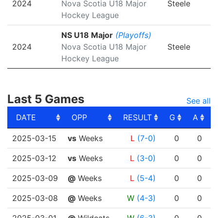
2024
Nova Scotia U18 Major
Steele
Hockey League
NS U18 Major
(Playoffs)
2024
Nova Scotia U18 Major
Steele
Hockey League
Last 5 Games
See all
DATE
OPP
RESULT
G
A
DATE
OPP
RESULT
G
A
2025-03-15
vs
Weeks
L
(7-0)
0
0
2025-03-12
vs
Weeks
L
(3-0)
0
0
2025-03-09
@
Weeks
L
(5-4)
0
0
2025-03-08
@
Weeks
W
(4-3)
0
0