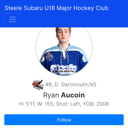
Steele Subaru U18 Major Hockey Club
#8, D Dartmouth,NS
Ryan
Aucoin
H: 5'11, W: 155, Shot: Left, YOB: 2008
Follow