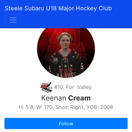
Steele Subaru U18 Major Hockey Club
#10, For Valley
Keenan
Cream
H: 5'8, W: 170, Shot: Right, YOB: 2008
Follow