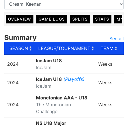
OVERVIEW
GAME LOGS
SPLITS
STATS
MY 
Summary
See all
SEASON
LEAGUE/TOURNAMENT
TEAM
G
SEASON
LEAGUE/TOURNAMENT
TEAM
G
IceJam U18
2024
Weeks
IceJam
IceJam U18
(Playoffs)
2024
Weeks
IceJam
Monctonian AAA - U18
2024
The Monctonian
Weeks
Challenge
NS U18 Major