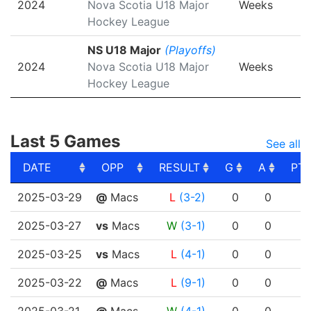
2024
Nova Scotia U18 Major
Weeks
Hockey League
NS U18 Major
(Playoffs)
2024
Nova Scotia U18 Major
Weeks
Hockey League
Last 5 Games
See all
DATE
OPP
RESULT
G
A
PT
DATE
OPP
RESULT
G
A
PT
2025-03-29
@
Macs
L
(3-2)
0
0
2025-03-27
vs
Macs
W
(3-1)
0
0
2025-03-25
vs
Macs
L
(4-1)
0
0
2025-03-22
@
Macs
L
(9-1)
0
0