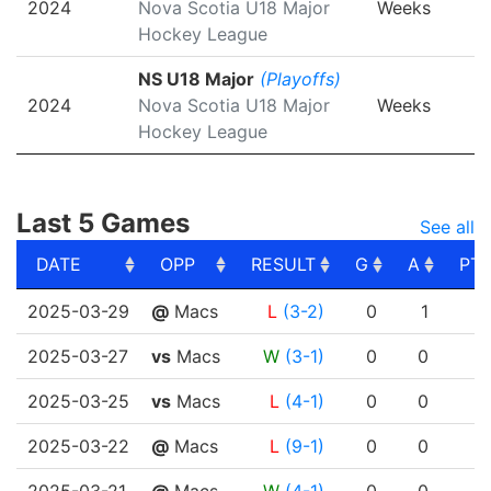
2024
Nova Scotia U18 Major
Weeks
Hockey League
NS U18 Major
(Playoffs)
2024
Nova Scotia U18 Major
Weeks
Hockey League
Last 5 Games
See all
DATE
OPP
RESULT
G
A
PT
DATE
OPP
RESULT
G
A
PT
2025-03-29
@
Macs
L
(3-2)
0
1
2025-03-27
vs
Macs
W
(3-1)
0
0
2025-03-25
vs
Macs
L
(4-1)
0
0
2025-03-22
@
Macs
L
(9-1)
0
0