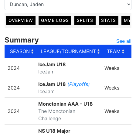
OVERVIEW
GAME LOGS
SPLITS
STATS
MY 
Summary
See all
SEASON
LEAGUE/TOURNAMENT
TEAM
G
SEASON
LEAGUE/TOURNAMENT
TEAM
G
IceJam U18
2024
Weeks
IceJam
IceJam U18
(Playoffs)
2024
Weeks
IceJam
Monctonian AAA - U18
2024
The Monctonian
Weeks
Challenge
NS U18 Major