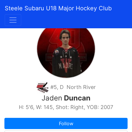
Steele Subaru U18 Major Hockey Club
#5, D North River
Jaden
Duncan
H: 5'6, W: 145, Shot: Right, YOB: 2007
Follow