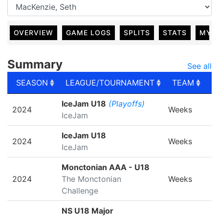
OVERVIEW
GAME LOGS
SPLITS
STATS
MY 
Summary
See all
SEASON
LEAGUE/TOURNAMENT
TEAM
G
SEASON
LEAGUE/TOURNAMENT
TEAM
G
IceJam U18
(Playoffs)
2024
Weeks
IceJam
IceJam U18
2024
Weeks
IceJam
Monctonian AAA - U18
2024
The Monctonian
Weeks
Challenge
NS U18 Major