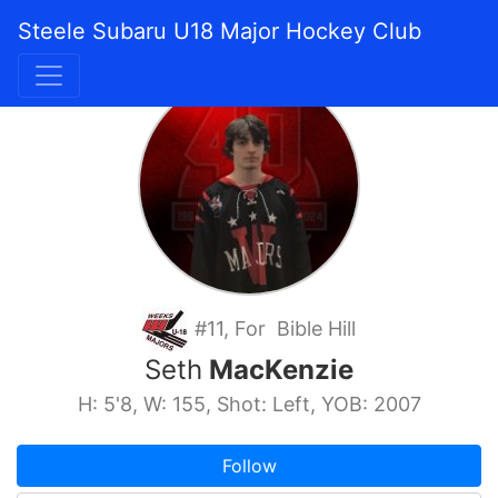
Steele Subaru U18 Major Hockey Club
#11, For Bible Hill
Seth
MacKenzie
H: 5'8, W: 155, Shot: Left, YOB: 2007
Follow