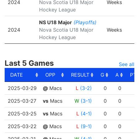
2024
Nova Scotia U18 Major
Weeks
Hockey League
NS U18 Major
(Playoffs)
2024
Nova Scotia U18 Major
Weeks
Hockey League
Last 5 Games
See all
DATE
OPP
RESULT
G
A
PT
DATE
OPP
RESULT
G
A
PT
2025-03-29
@
Macs
L
(3-2)
0
0
2025-03-27
vs
Macs
W
(3-1)
0
0
2025-03-25
vs
Macs
L
(4-1)
0
0
2025-03-22
@
Macs
L
(9-1)
0
0