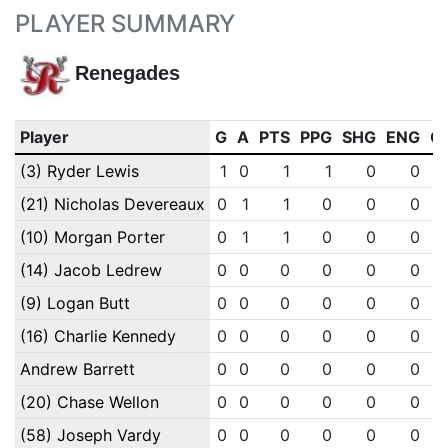
PLAYER SUMMARY
Renegades
Player
G
A
PTS
PPG
SHG
ENG
O
(3) Ryder Lewis
1
0
1
1
0
0
(21) Nicholas Devereaux
0
1
1
0
0
0
(10) Morgan Porter
0
1
1
0
0
0
(14) Jacob Ledrew
0
0
0
0
0
0
(9) Logan Butt
0
0
0
0
0
0
(16) Charlie Kennedy
0
0
0
0
0
0
Andrew Barrett
0
0
0
0
0
0
(20) Chase Wellon
0
0
0
0
0
0
(58) Joseph Vardy
0
0
0
0
0
0