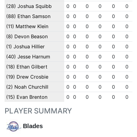
(28) Joshua Squibb
0
0
0
0
0
0
(88) Ethan Samson
0
0
0
0
0
0
(11) Matthew Klein
0
0
0
0
0
0
(8) Devon Beason
0
0
0
0
0
0
(1) Joshua Hillier
0
0
0
0
0
0
(40) Jesse Harnum
0
0
0
0
0
0
(18) Ethan Gilbert
0
0
0
0
0
0
(19) Drew Crosbie
0
0
0
0
0
0
(2) Noah Churchill
0
0
0
0
0
0
(15) Evan Brenton
0
0
0
0
0
0
PLAYER SUMMARY
Blades