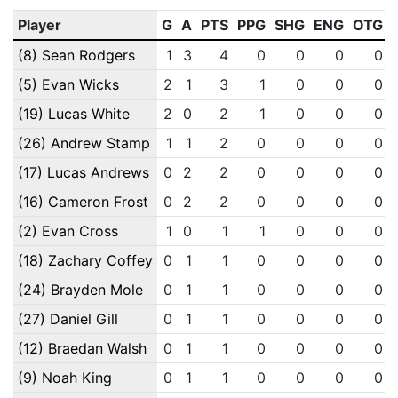
Player
G
A
PTS
PPG
SHG
ENG
OTG
(8) Sean Rodgers
1
3
4
0
0
0
0
(5) Evan Wicks
2
1
3
1
0
0
0
(19) Lucas White
2
0
2
1
0
0
0
(26) Andrew Stamp
1
1
2
0
0
0
0
(17) Lucas Andrews
0
2
2
0
0
0
0
(16) Cameron Frost
0
2
2
0
0
0
0
(2) Evan Cross
1
0
1
1
0
0
0
(18) Zachary Coffey
0
1
1
0
0
0
0
(24) Brayden Mole
0
1
1
0
0
0
0
(27) Daniel Gill
0
1
1
0
0
0
0
(12) Braedan Walsh
0
1
1
0
0
0
0
(9) Noah King
0
1
1
0
0
0
0