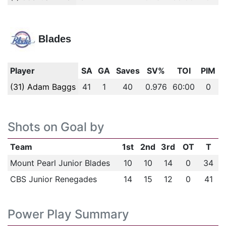
Blades
Player
SA
GA
Saves
SV%
TOI
PIM
(31) Adam Baggs
41
1
40
0.976
60:00
0
Shots on Goal by
Team
1st
2nd
3rd
OT
T
Mount Pearl Junior Blades
10
10
14
0
34
CBS Junior Renegades
14
15
12
0
41
Power Play Summary