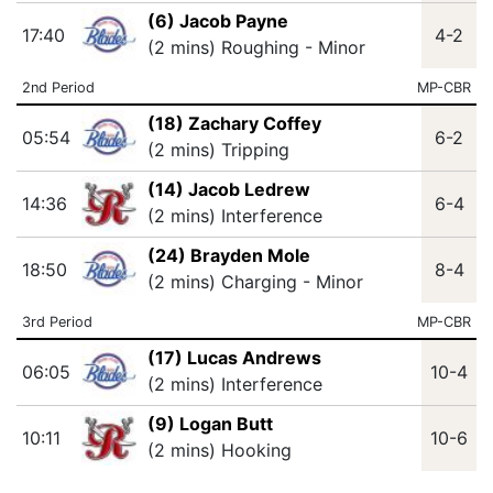
(6) Jacob Payne
17:40
4-2
(2 mins) Roughing - Minor
2nd Period
MP-CBR
(18) Zachary Coffey
05:54
6-2
(2 mins) Tripping
(14) Jacob Ledrew
14:36
6-4
(2 mins) Interference
(24) Brayden Mole
18:50
8-4
(2 mins) Charging - Minor
3rd Period
MP-CBR
(17) Lucas Andrews
06:05
10-4
(2 mins) Interference
(9) Logan Butt
10:11
10-6
(2 mins) Hooking