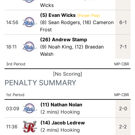
Wicks
(5) Evan Wicks
(Power Play)
14:56
(8) Sean Rodgers
,
(16) Cameron
6-1
Frost
(26) Andrew Stamp
18:11
(9) Noah King
,
(12) Braedan
7-1
Walsh
3rd Period
MP-CBR
[No Scoring]
PENALTY SUMMARY
1st Period
MP-CBR
(11) Nathan Nolan
03:09
2-0
(2 mins) Hooking
(14) Jacob Ledrew
11:36
2-2
(2 mins) Hooking