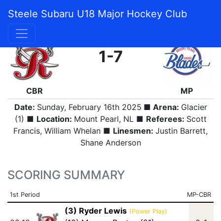
Steele Subaru U18 Major Hockey Club
FINAL
1-7
CBR
MP
Date:
Sunday, February 16th 2025
■ Arena:
Glacier
(1) ■
Location:
Mount Pearl, NL ■
Referees:
Scott
Francis, William Whelan ■
Linesmen:
Justin Barrett,
Shane Anderson
SCORING SUMMARY
1st Period
MP-CBR
(3) Ryder Lewis
(Power Play)