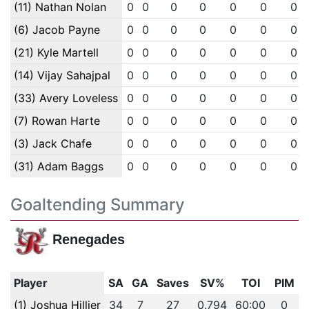
(11) Nathan Nolan
0
0
0
0
0
0
0
(6) Jacob Payne
0
0
0
0
0
0
0
(21) Kyle Martell
0
0
0
0
0
0
0
(14) Vijay Sahajpal
0
0
0
0
0
0
0
(33) Avery Loveless
0
0
0
0
0
0
0
(7) Rowan Harte
0
0
0
0
0
0
0
(3) Jack Chafe
0
0
0
0
0
0
0
(31) Adam Baggs
0
0
0
0
0
0
0
Goaltending Summary
Renegades
Player
SA
GA
Saves
SV%
TOI
PIM
(1) Joshua Hillier
34
7
27
0.794
60:00
0