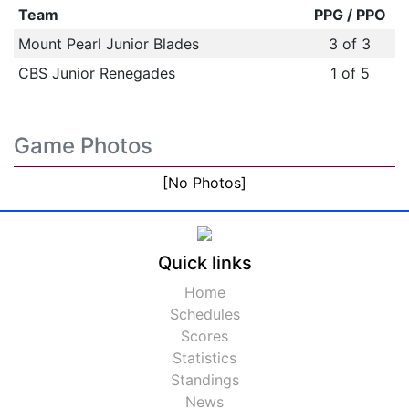
Team
PPG / PPO
Mount Pearl Junior Blades
3 of 3
CBS Junior Renegades
1 of 5
Game Photos
[No Photos]
Quick links
Home
Schedules
Scores
Statistics
Standings
News