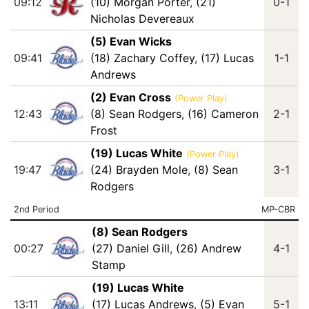
09:12
(10) Morgan Porter
,
(21)
0-1
Nicholas Devereaux
(5) Evan Wicks
09:41
(18) Zachary Coffey
,
(17) Lucas
1-1
Andrews
(2) Evan Cross
(Power Play)
12:43
(8) Sean Rodgers
,
(16) Cameron
2-1
Frost
(19) Lucas White
(Power Play)
19:47
(24) Brayden Mole
,
(8) Sean
3-1
Rodgers
2nd Period
MP-CBR
(8) Sean Rodgers
00:27
(27) Daniel Gill
,
(26) Andrew
4-1
Stamp
(19) Lucas White
13:11
(17) Lucas Andrews
,
(5) Evan
5-1