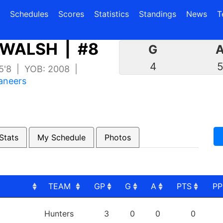
(current)
(current)
Schedules
Scores
Statistics
Standings
News
T
WALSH | #8
G
4
 5'8 | YOB: 2008 |
aneers
Stats
My Schedule
Photos
TEAM
GP
G
A
PTS
P
TEAM
GP
G
A
PTS
P
Hunters
3
0
0
0