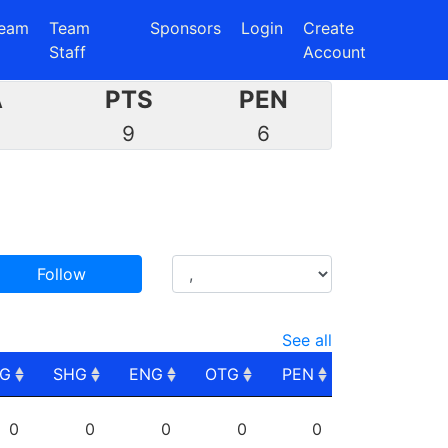
eam
Team
Sponsors
Login
Create
Staff
Account
A
PTS
PEN
5
9
6
Follow
See all
PG
SHG
ENG
OTG
PEN
PG
SHG
ENG
OTG
PEN
0
0
0
0
0