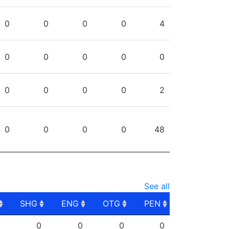
0
0
0
0
4
0
0
0
0
0
0
0
0
0
2
0
0
0
0
48
See all
SHG
ENG
OTG
PEN
SHG
ENG
OTG
PEN
0
0
0
0
0