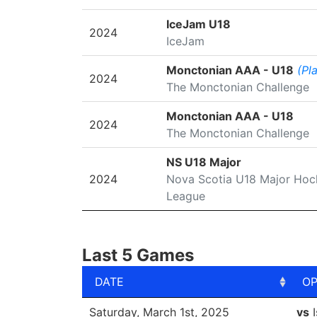
IceJam U18
2024
IceJam
Monctonian AAA - U18
(Pl
2024
The Monctonian Challenge
Monctonian AAA - U18
2024
The Monctonian Challenge
NS U18 Major
2024
Nova Scotia U18 Major Hoc
League
Last 5 Games
DATE
O
DATE
O
Saturday, March 1st, 2025
vs
I