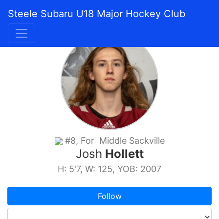
Steele Subaru U18 Major Hockey Club
#8, For Middle Sackville
Josh
Hollett
H: 5'7, W: 125, YOB: 2007
Follow