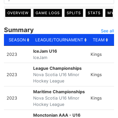
OVERVIEW
GAME LOGS
SPLITS
STATS
MY 
Summary
See all
SEASON
LEAGUE/TOURNAMENT
TEAM
G
SEASON
LEAGUE/TOURNAMENT
TEAM
G
IceJam U16
2023
Kings
IceJam
League Championships
2023
Nova Scotia U16 Minor
Kings
Hockey League
Maritime Championships
2023
Nova Scotia U16 Minor
Kings
Hockey League
Monctonian AAA - U16