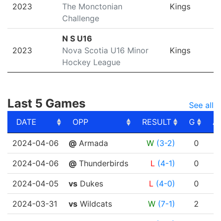
2023
The Monctonian
Kings
Challenge
N S U16
2023
Nova Scotia U16 Minor
Kings
Hockey League
Last 5 Games
See all
DATE
OPP
RESULT
G
A
DATE
OPP
RESULT
G
A
2024-04-06
@
Armada
W
(3-2)
0
2024-04-06
@
Thunderbirds
L
(4-1)
0
2024-04-05
vs
Dukes
L
(4-0)
0
2024-03-31
vs
Wildcats
W
(7-1)
2