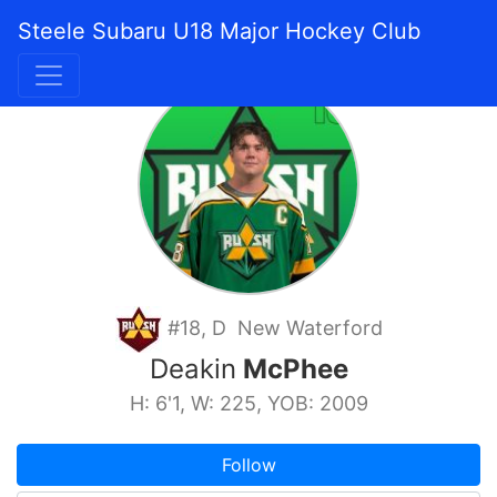
Steele Subaru U18 Major Hockey Club
#18, D New Waterford
Deakin
McPhee
H: 6'1, W: 225, YOB: 2009
Follow