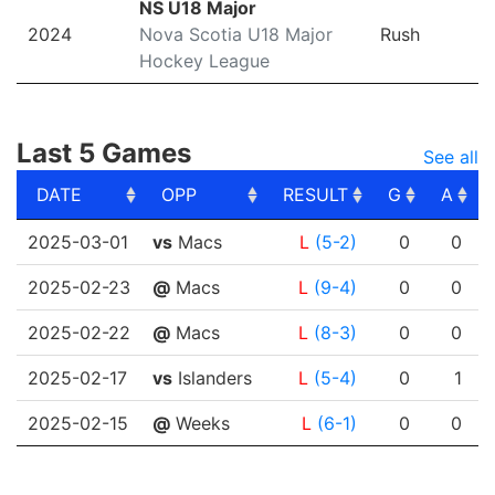
NS U18 Major
2024
Nova Scotia U18 Major
Rush
Hockey League
Last 5 Games
See all
DATE
OPP
RESULT
G
A
DATE
OPP
RESULT
G
A
2025-03-01
vs
Macs
L
(5-2)
0
0
2025-02-23
@
Macs
L
(9-4)
0
0
2025-02-22
@
Macs
L
(8-3)
0
0
2025-02-17
vs
Islanders
L
(5-4)
0
1
2025-02-15
@
Weeks
L
(6-1)
0
0