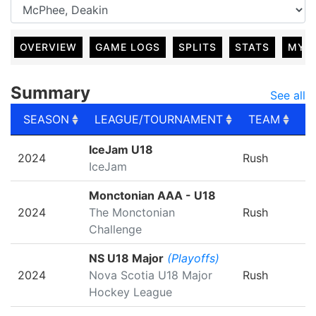
OVERVIEW
GAME LOGS
SPLITS
STATS
MY 
Summary
See all
SEASON
LEAGUE/TOURNAMENT
TEAM
G
SEASON
LEAGUE/TOURNAMENT
TEAM
G
IceJam U18
2024
Rush
IceJam
Monctonian AAA - U18
2024
The Monctonian
Rush
Challenge
NS U18 Major
(Playoffs)
2024
Nova Scotia U18 Major
Rush
Hockey League