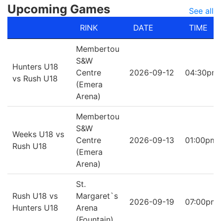
Upcoming Games
See all
RINK
DATE
TIME
Membertou
S&W
Hunters U18
Centre
2026-09-12
04:30pm
vs Rush U18
(Emera
Arena)
Membertou
S&W
Weeks U18 vs
Centre
2026-09-13
01:00pm
Rush U18
(Emera
Arena)
St.
Rush U18 vs
Margaret`s
2026-09-19
07:00pm
Hunters U18
Arena
(Fountain)