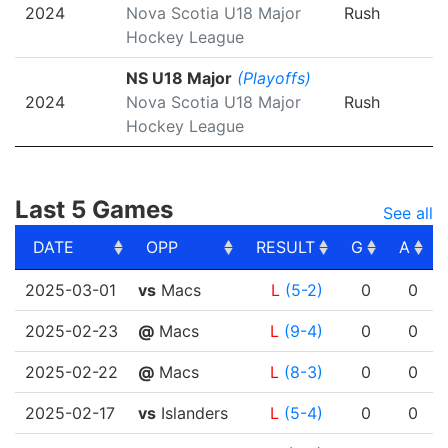
2024
Nova Scotia U18 Major
Rush
Hockey League
NS U18 Major
(Playoffs)
2024
Nova Scotia U18 Major
Rush
Hockey League
Last 5 Games
See all
DATE
OPP
RESULT
G
A
DATE
OPP
RESULT
G
A
2025-03-01
vs
Macs
L
(5-2)
0
0
2025-02-23
@
Macs
L
(9-4)
0
0
2025-02-22
@
Macs
L
(8-3)
0
0
2025-02-17
vs
Islanders
L
(5-4)
0
0