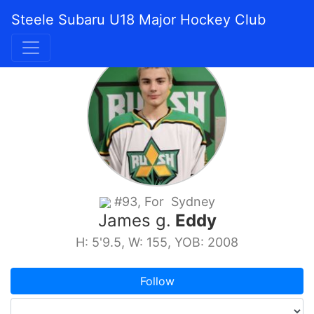
Steele Subaru U18 Major Hockey Club
#93, For Sydney
James g.
Eddy
H: 5'9.5, W: 155, YOB: 2008
Follow