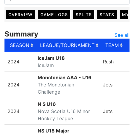
OVERVIEW
GAME LOGS
SPLITS
STATS
MY 
Summary
See all
SEASON
LEAGUE/TOURNAMENT
TEAM
G
SEASON
LEAGUE/TOURNAMENT
TEAM
G
IceJam U18
2024
Rush
IceJam
Monctonian AAA - U16
2024
The Monctonian
Jets
Challenge
N S U16
2024
Nova Scotia U16 Minor
Jets
Hockey League
NS U18 Major