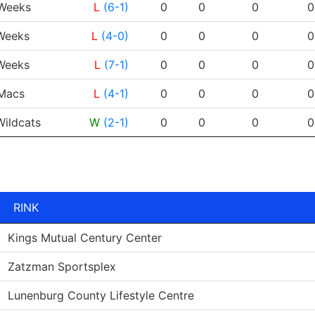
PP
RESULT
G
A
PTS
PPG
Weeks
L
(6-1)
0
0
0
0
eeks
L
(4-0)
0
0
0
0
eeks
L
(7-1)
0
0
0
0
Macs
L
(4-1)
0
0
0
0
ildcats
W
(2-1)
0
0
0
0
RINK
Kings Mutual Century Center
Zatzman Sportsplex
Lunenburg County Lifestyle Centre