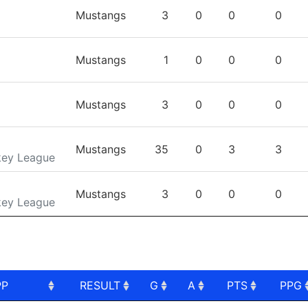
TEAM
GP
G
A
PTS
Mustangs
3
0
0
0
Mustangs
1
0
0
0
Mustangs
3
0
0
0
Mustangs
35
0
3
3
key League
Mustangs
3
0
0
0
key League
PP
RESULT
G
A
PTS
PPG