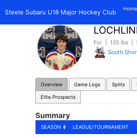
Home
Steele Subaru U18 Major Hockey Club
LOCHLIN
For | 135 lbs |
South Sho
Overview
Game Logs
Splits
Elite Prospects
Summary
SEASON
LEAGUE/TOURNAMENT