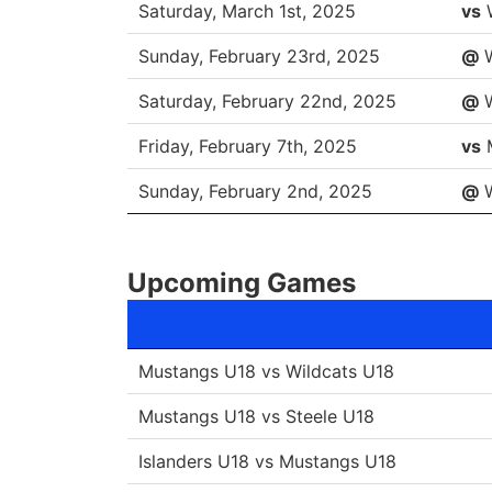
DATE
O
Saturday, March 1st, 2025
vs
Sunday, February 23rd, 2025
@
W
Saturday, February 22nd, 2025
@
W
Friday, February 7th, 2025
vs
Sunday, February 2nd, 2025
@
W
Upcoming Games
Mustangs U18 vs Wildcats U18
Mustangs U18 vs Steele U18
Islanders U18 vs Mustangs U18