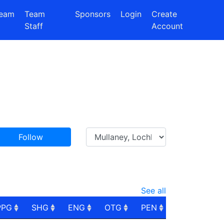
eam
Team
Sponsors
Login
Create
Staff
Account
Follow
See all
PPG
SHG
ENG
OTG
PEN