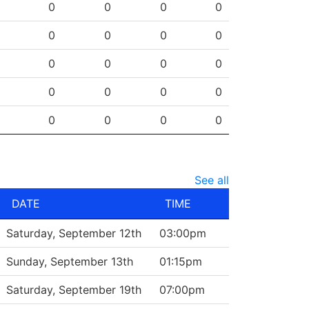
SHG
ENG
OTG
PEN
0
0
0
0
0
0
0
0
0
0
0
0
0
0
0
0
0
0
0
0
See all
DATE
TIME
Saturday, September 12th
03:00pm
Sunday, September 13th
01:15pm
Saturday, September 19th
07:00pm