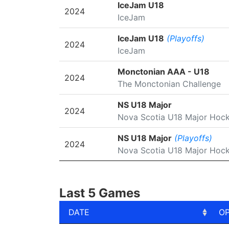
SEASON
LEAGUE/TOURNAMENT
IceJam U18
2024
IceJam
IceJam U18
(Playoffs)
2024
IceJam
Monctonian AAA - U18
2024
The Monctonian Challenge
NS U18 Major
2024
Nova Scotia U18 Major Hoc
NS U18 Major
(Playoffs)
2024
Nova Scotia U18 Major Hoc
Last 5 Games
DATE
O