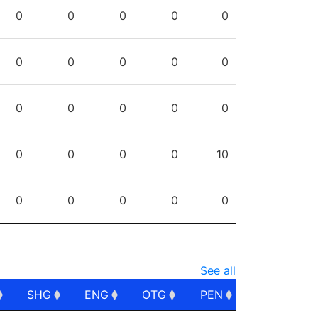
PPG
SHG
ENG
OTG
PEN
0
0
0
0
0
0
0
0
0
0
0
0
0
0
0
0
0
0
0
10
0
0
0
0
0
See all
SHG
ENG
OTG
PEN