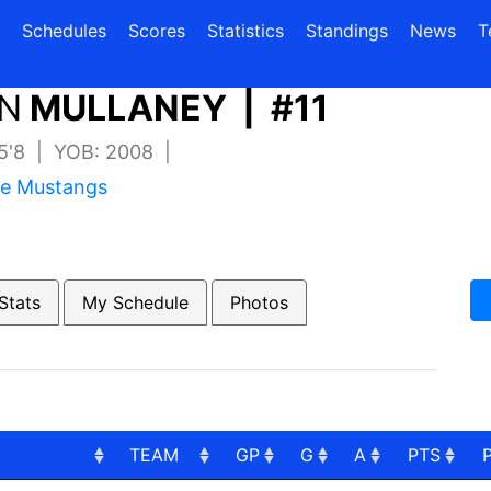
(current)
(current)
Schedules
Scores
Statistics
Standings
News
T
N
MULLANEY | #11
 5'8 | YOB: 2008 |
re Mustangs
Stats
My Schedule
Photos
TEAM
GP
G
A
PTS