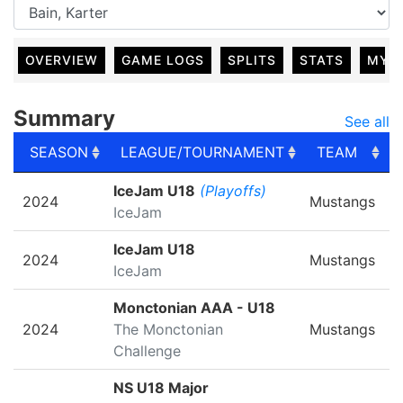
OVERVIEW
GAME LOGS
SPLITS
STATS
MY 
Summary
See all
SEASON
LEAGUE/TOURNAMENT
TEAM
SEASON
LEAGUE/TOURNAMENT
TEAM
IceJam U18
(Playoffs)
2024
Mustangs
IceJam
IceJam U18
2024
Mustangs
IceJam
Monctonian AAA - U18
2024
The Monctonian
Mustangs
Challenge
NS U18 Major