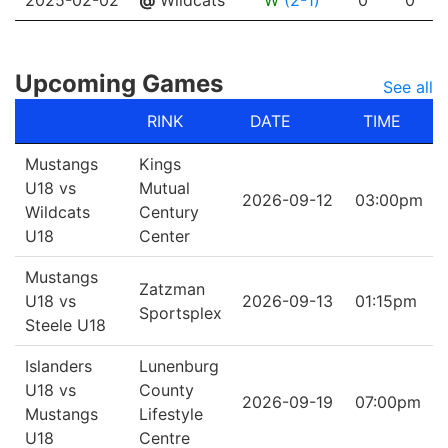
2025-02-02
@
Wildcats
W
(2-1)
0
0
Upcoming Games
See all
RINK
DATE
TIME
Mustangs
Kings
U18 vs
Mutual
2026-09-12
03:00pm
Wildcats
Century
U18
Center
Mustangs
Zatzman
U18 vs
2026-09-13
01:15pm
Sportsplex
Steele U18
Islanders
Lunenburg
U18 vs
County
2026-09-19
07:00pm
Mustangs
Lifestyle
U18
Centre