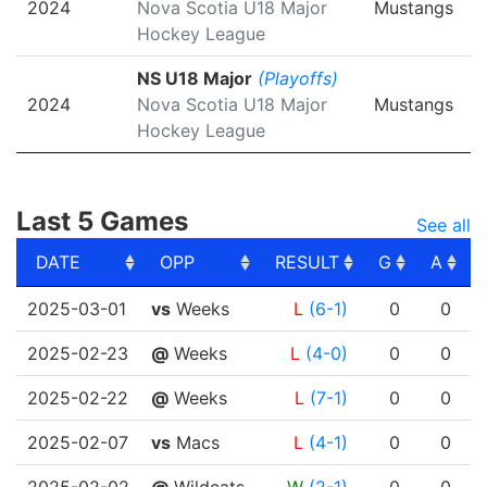
2024
Nova Scotia U18 Major
Mustangs
Hockey League
NS U18 Major
(Playoffs)
2024
Nova Scotia U18 Major
Mustangs
Hockey League
Last 5 Games
See all
DATE
OPP
RESULT
G
A
DATE
OPP
RESULT
G
A
2025-03-01
vs
Weeks
L
(6-1)
0
0
2025-02-23
@
Weeks
L
(4-0)
0
0
2025-02-22
@
Weeks
L
(7-1)
0
0
2025-02-07
vs
Macs
L
(4-1)
0
0