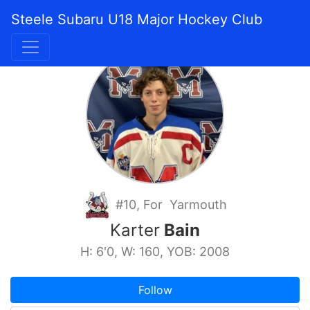
Steele Subaru U18 Major Hockey Club
#10, For Yarmouth
Karter
Bain
H: 6'0, W: 160, YOB: 2008
Follow