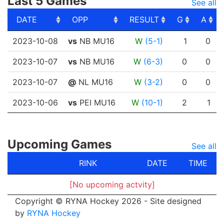
Last 5 Games
See all
DATE
OPP
RESULT
G
A
DATE
OPP
RESULT
G
A
2023-10-08
vs
NB MU16
W
(5-1)
1
0
2023-10-07
vs
NB MU16
W
(6-3)
0
0
2023-10-07
@
NL MU16
W
(3-2)
0
0
2023-10-06
vs
PEI MU16
W
(10-1)
2
1
Upcoming Games
See all
RINK
DATE
TIME
[No upcoming actvity]
Copyright © RYNA Hockey 2026 - Site designed
by
RYNA Hockey