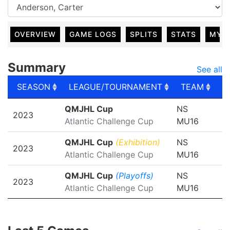
OVERVIEW
GAME LOGS
SPLITS
STATS
MY 
Summary
See all
SEASON
LEAGUE/TOURNAMENT
TEAM
G
SEASON
LEAGUE/TOURNAMENT
TEAM
G
QMJHL Cup
NS
2023
Atlantic Challenge Cup
MU16
QMJHL Cup
(Exhibition)
NS
2023
Atlantic Challenge Cup
MU16
QMJHL Cup
(Playoffs)
NS
2023
Atlantic Challenge Cup
MU16