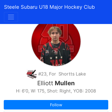
Steele Subaru U18 Major Hockey Club
#23, For Shortts Lake
Elliott
Mullen
H: 6'0, W: 175, Shot: Right, YOB: 2008
Follow